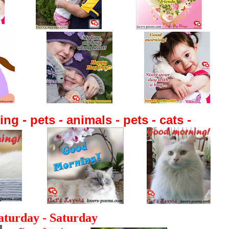
g - pets - animals - pets - cats -
aturday -
Saturday