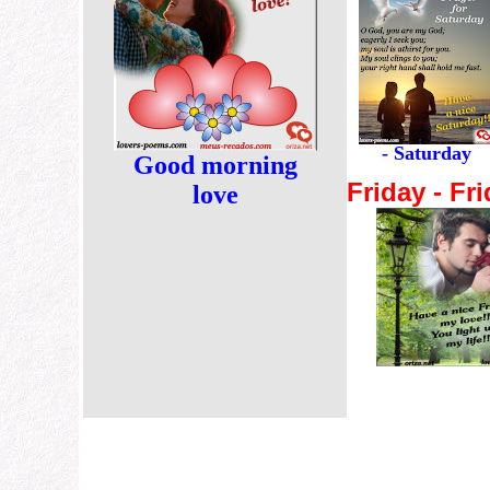
- Saturday
Good morning
Friday - Fri
love