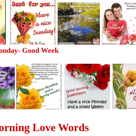
onday- Good Week
rning Love Words