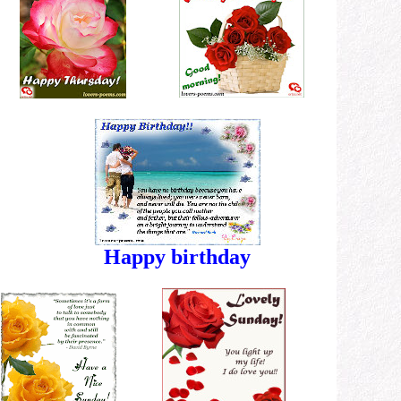
Happy birthday