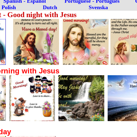
Spanish -
E
spañol
Portuguese -
Português
Polish
Dutch
Svenska
t - Good night with Jesus
ning with Jesus
day