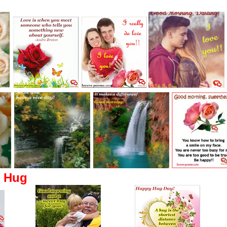
- Hug