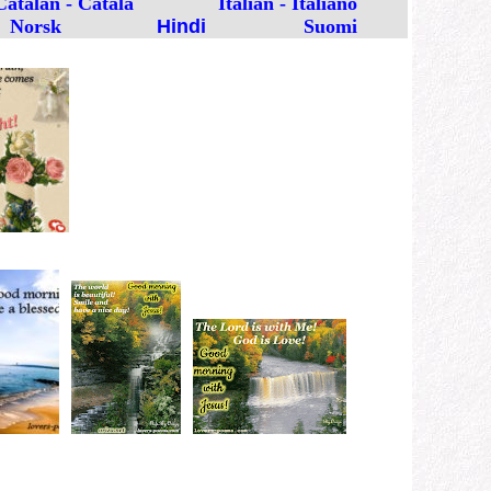
Catalan - Català
Italian - Italiano
Norsk
Hindi
Suomi