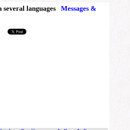
n several languages
Messages &