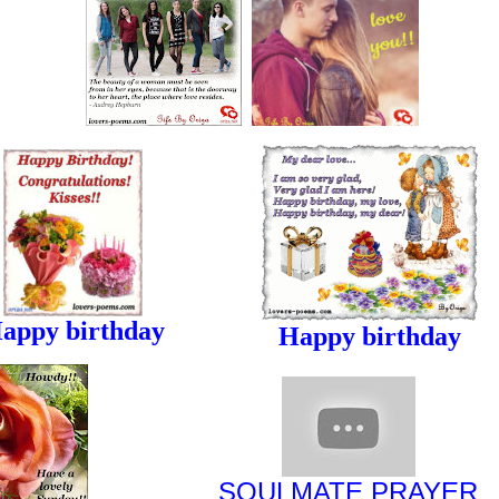
appy birthday
Happy birthday
SOULMATE
PRAYER