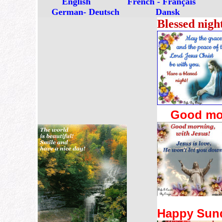
English
French - Français
German- Deutsch
Dansk
Blessed nigh
Good mor
Happy Sun