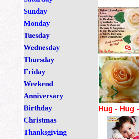
Sunday
Monday
Tuesday
Wednesday
Thursday
Friday
Weekend
Anniversary
Birthday
Hug - Hug 
Christmas
Thanksgiving