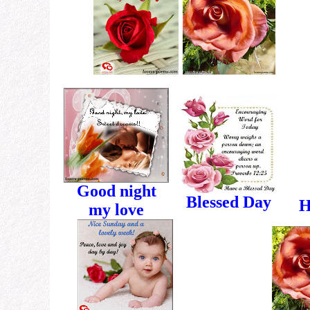
Good night
Blessed Day
H
my love