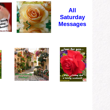
All
Saturday
Messages