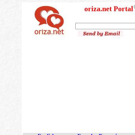
oriza.net Portal