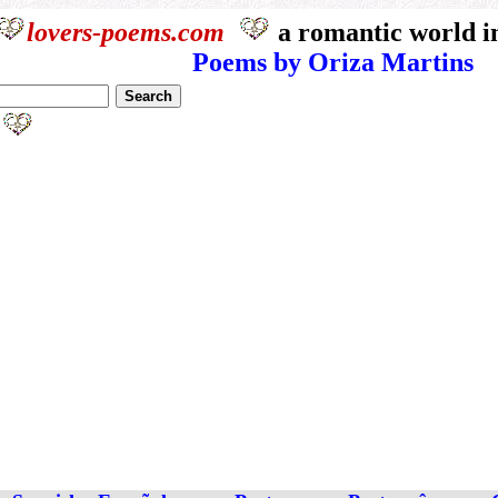
lovers-poems.com
a romantic world i
Poems by Oriza Martins