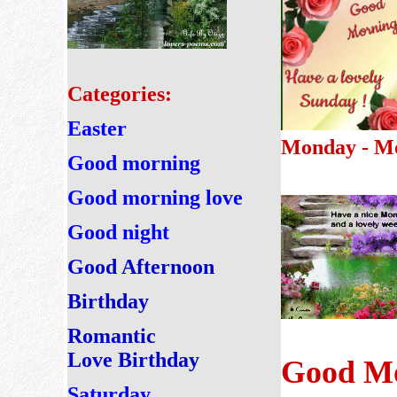
Categories:
Easter
Monday - M
Good morning
Good morning love
Good night
Good Afternoon
Birthday
Romantic
Love Birthday
Good Mo
Saturday