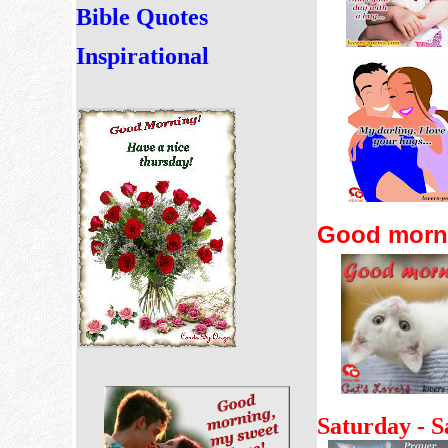
Bible Quotes
Inspirational
Good mornin
Saturday -
S