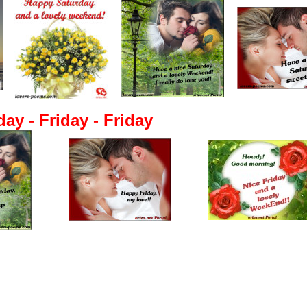
day - Friday - Friday